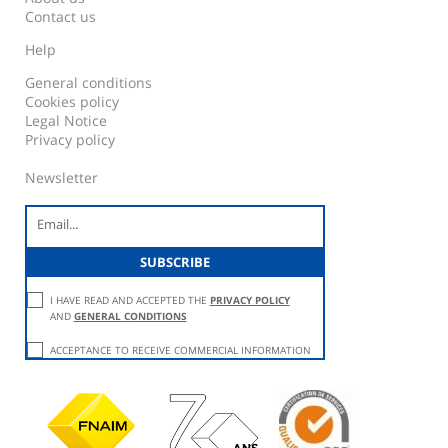
Contact us
Help
General conditions
Cookies policy
Legal Notice
Privacy policy
Newsletter
I HAVE READ AND ACCEPTED THE
PRIVACY POLICY
AND
GENERAL CONDITIONS
ACCEPTANCE TO RECEIVE COMMERCIAL INFORMATION