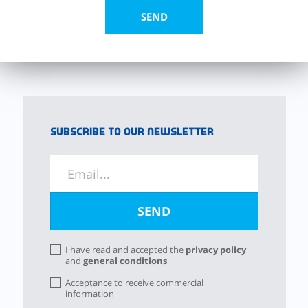
Subscribe to our newsletter
I have read and accepted the
privacy policy
and
general conditions
Acceptance to receive commercial
information