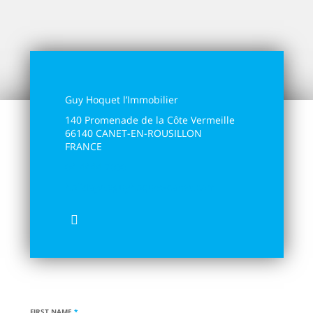
Guy Hoquet l’Immobilier
140 Promenade de la Côte Vermeille
66140 CANET-EN-ROUSILLON
FRANCE
04 4444 7000
holidays@guyhoquet-canet.com
FIRST NAME
*