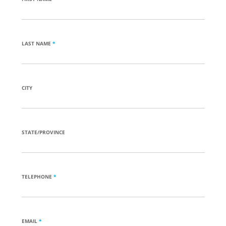
LAST NAME
*
CITY
STATE/PROVINCE
TELEPHONE
*
EMAIL
*