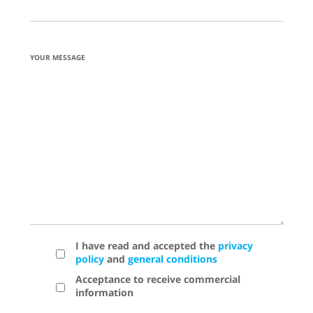
YOUR MESSAGE
I have read and accepted the
privacy
policy
and
general conditions
Acceptance to receive commercial
information