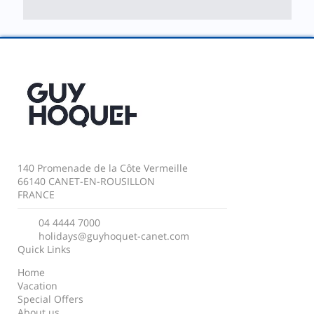
140 Promenade de la Côte Vermeille
66140 CANET-EN-ROUSILLON
FRANCE
04 4444 7000
holidays@guyhoquet-canet.com
Quick Links
Home
Vacation
Special Offers
About us