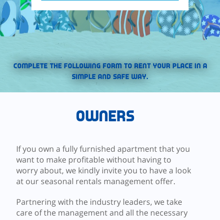
Complete the following form to rent your place in a
simple and safe way.
Owners
If you own a fully furnished apartment that you
want to make profitable without having to
worry about, we kindly invite you to have a look
at our seasonal rentals management offer.
Partnering with the industry leaders, we take
care of the management and all the necessary