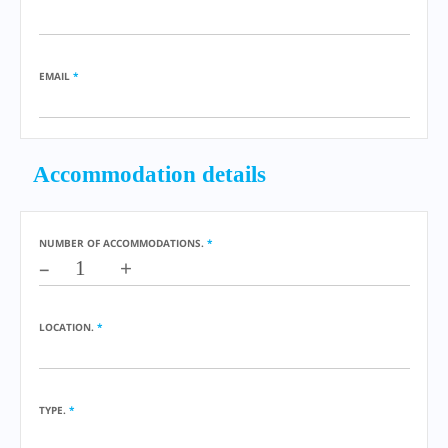
EMAIL
*
Accommodation details
NUMBER OF ACCOMMODATIONS.
*
–
+
LOCATION.
*
TYPE.
*