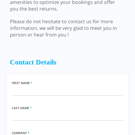
amenities to optimize your bookings and offer
you the best returns.
Please do not hesitate to contact us for more
information, we will be very glad to meet you in
person or hear from you !
Contact Details
FIRST NAME
*
LAST NAME
*
COMPANY
*