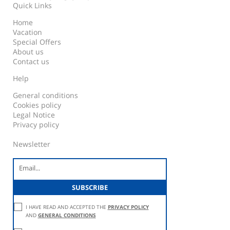
Quick Links
Home
Vacation
Special Offers
About us
Contact us
Help
General conditions
Cookies policy
Legal Notice
Privacy policy
Newsletter
I HAVE READ AND ACCEPTED THE
PRIVACY POLICY
AND
GENERAL CONDITIONS