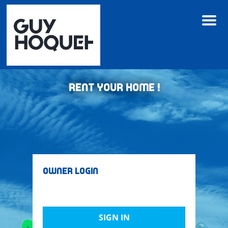
M
e
n
u
Rent your home !
Owner Login