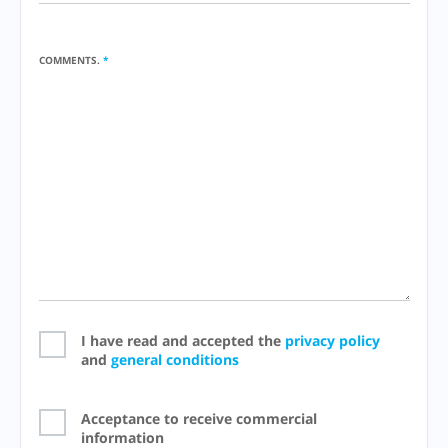
COMMENTS.
*
I have read and accepted the
privacy policy
and
general conditions
Acceptance to receive commercial
information