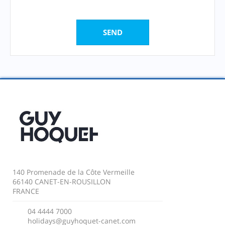
140 Promenade de la Côte Vermeille
66140 CANET-EN-ROUSILLON
FRANCE
04 4444 7000
holidays@guyhoquet-canet.com