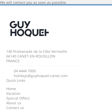
We will contact you as soon as possible.
140 Promenade de la Côte Vermeille
66140 CANET-EN-ROUSILLON
FRANCE
04 4444 7000
holidays@guyhoquet-canet.com
Quick Links
Home
Vacation
Special Offers
About us
Contact us