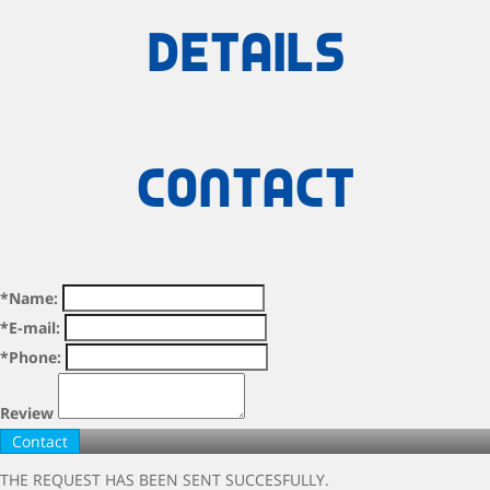
details
Contact
*Name:
*E-mail:
*Phone:
Review
THE REQUEST HAS BEEN SENT SUCCESFULLY.