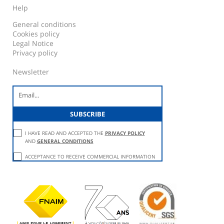
Help
General conditions
Cookies policy
Legal Notice
Privacy policy
Newsletter
I HAVE READ AND ACCEPTED THE
PRIVACY POLICY
AND
GENERAL CONDITIONS
ACCEPTANCE TO RECEIVE COMMERCIAL INFORMATION