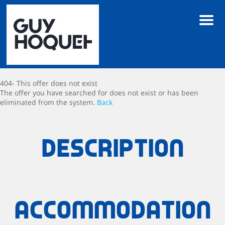
Men
404- This offer does not exist
The offer you have searched for does not exist or has been
eliminated from the system.
Back
Description
Accommodation