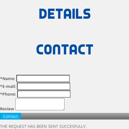
details
Contact
*Name:
*E-mail:
*Phone:
Review
THE REQUEST HAS BEEN SENT SUCCESFULLY.