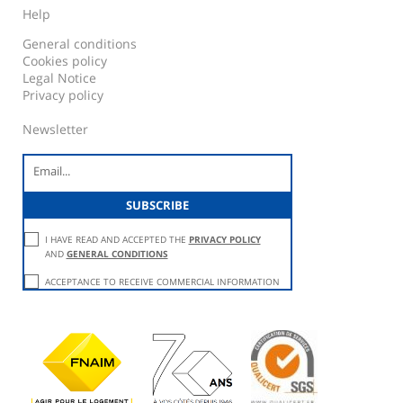
Help
General conditions
Cookies policy
Legal Notice
Privacy policy
Newsletter
I HAVE READ AND ACCEPTED THE
PRIVACY POLICY
AND
GENERAL CONDITIONS
ACCEPTANCE TO RECEIVE COMMERCIAL INFORMATION