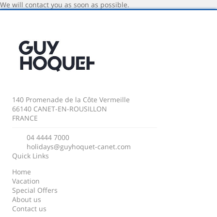
We will contact you as soon as possible.
140 Promenade de la Côte Vermeille
66140 CANET-EN-ROUSILLON
FRANCE
04 4444 7000
holidays@guyhoquet-canet.com
Quick Links
Home
Vacation
Special Offers
About us
Contact us