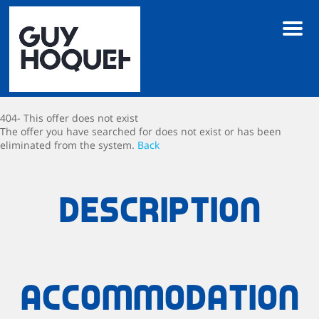
Men
404- This offer does not exist
The offer you have searched for does not exist or has been
eliminated from the system.
Back
Description
Accommodation